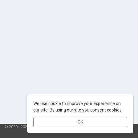
We use cookie to improve your experience on
our site. By using our site you consent cookies.
OK
© 2020—2026 AppSalut