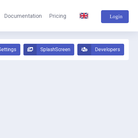
Documentation
Pricing
Login
Settings
SplashScreen
Developers