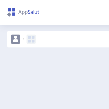
qweqw