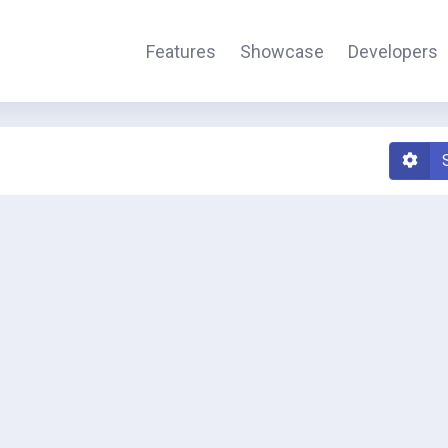
Features
Showcase
Developers