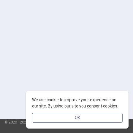
We use cookie to improve your experience on
our site. By using our site you consent cookies.
OK
© 2020—2026 AppSalut