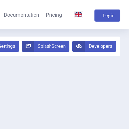
Documentation
Pricing
Login
Settings
SplashScreen
Developers