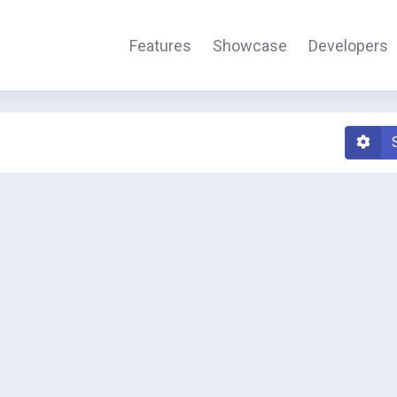
Features
Showcase
Developers