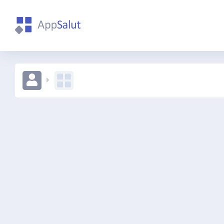
111234567