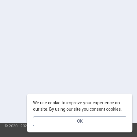
We use cookie to improve your experience on
our site. By using our site you consent cookies.
OK
© 2020—2026 AppSalut