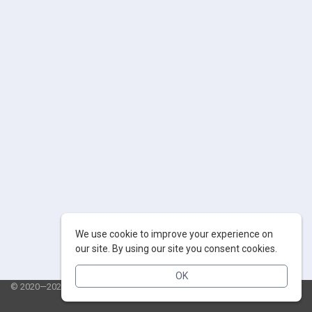
We use cookie to improve your experience on
our site. By using our site you consent cookies.
OK
© 2020—2026 AppSalut