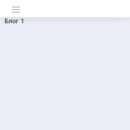
Блог 1