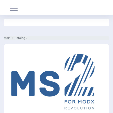
Main
Catalog