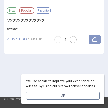
New
Popular
Favorite
22222222222222
ewrew
4 324 USD
2 342 USD
We use cookie to improve your experience on
our site. By using our site you consent cookies.
OK
© 2020—2026 AppSalut