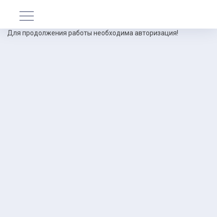
Для продолжения работы необходима авторизация!