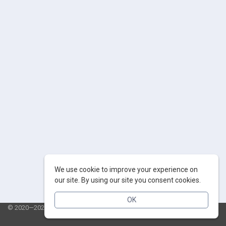
We use cookie to improve your experience on
our site. By using our site you consent cookies.
OK
© 2020—2026 AppSalut